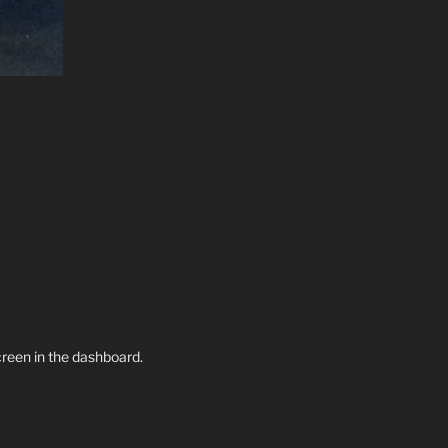
creen in the dashboard.