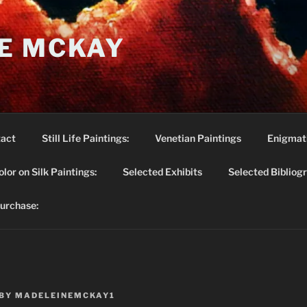
E MCKAY
act
Still Life Paintings:
Venetian Paintings
Enigmati
lor on Silk Paintings:
Selected Exhibits
Selected Bibliog
purchase:
BY
MADELEINEMCKAY1