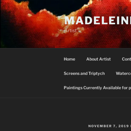
Skip
to
MADELEIN
content
Artist
Home
About Artist
Cont
Screens and Triptych
Waterco
Paintings Currently Available for 
POSTED
NOVEMBER 7, 2019
ON