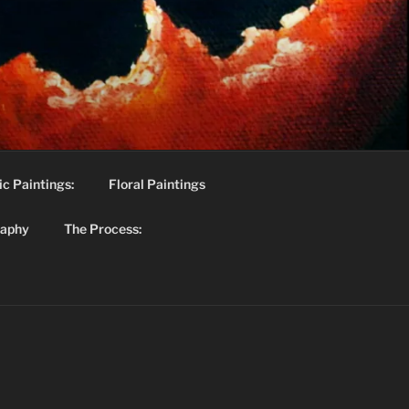
c Paintings:
Floral Paintings
raphy
The Process: