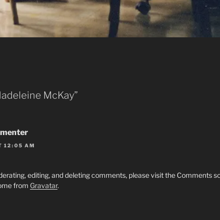
Madeleine McKay”
menter
T 12:05 AM
derating, editing, and deleting comments, please visit the Comments s
ome from
Gravatar
.