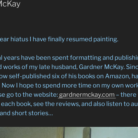
McKay
ear hiatus I have finally resumed painting.
l years have been spent formatting and publish
 works of my late husband, Gardner McKay. Since
now self-published six of his books on Amazon, 
. Now I hope to spend more time on my own work.
e go to the website:
gardnermckay.com
– there
each book, see the reviews, and also listen to au
and short stories…