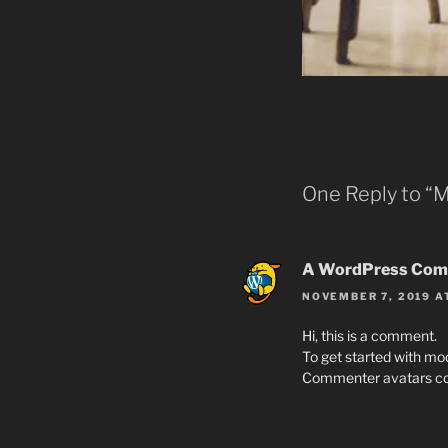
One Reply to “
A WordPress Com
NOVEMBER 7, 2019 A
Hi, this is a comment.
To get started with mo
Commenter avatars c