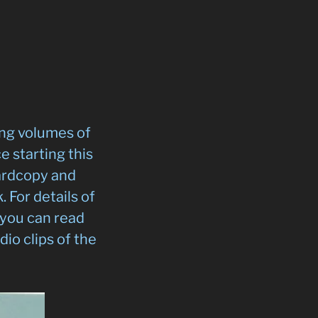
ing volumes of
 starting this
hardcopy and
 For details of
 you can read
dio clips of the