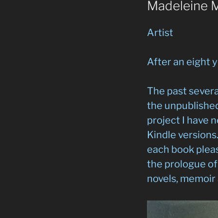
Madeleine 
Artist
After an eight y
The past severa
the unpublished
project I have 
Kindle versions
each book pleas
the prologue of 
novels, memoir 