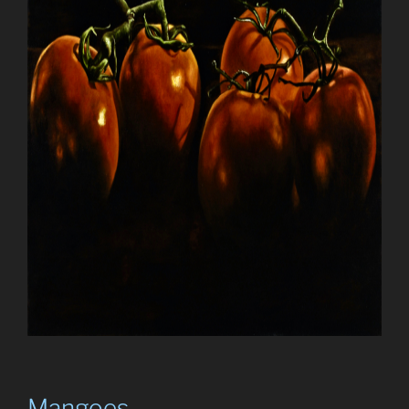
Mangoes