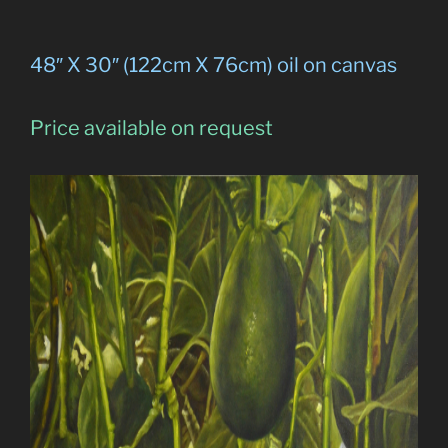
48″ X 30″ (122cm X 76cm) oil on canvas
Price available on request