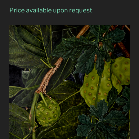
Price available upon request