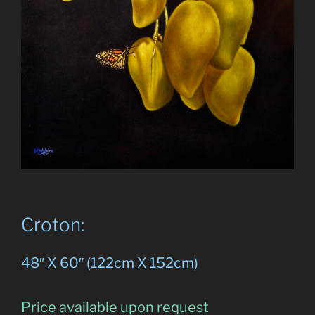
Croton:
48″ X 60″ (122cm X 152cm)
Price available upon request