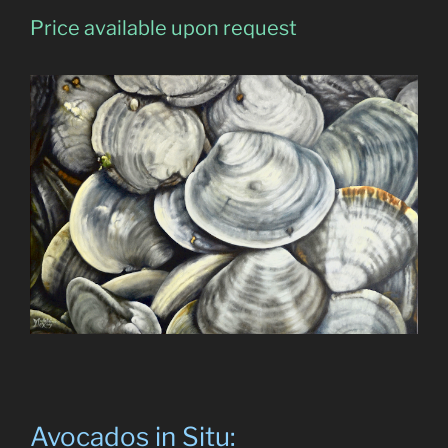
Price available upon request
Avocados in Situ: