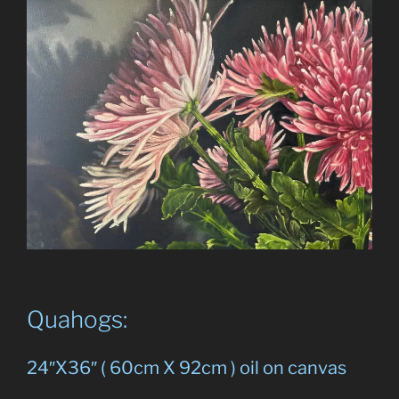
Quahogs:
24″X36″ ( 60cm X 92cm ) oil on canvas