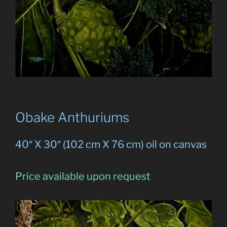
Obake Anthuriums
40″ X 30″ (102 cm X 76 cm) oil on canvas
Price available upon request