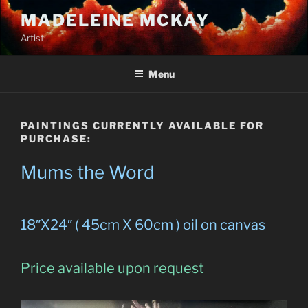
Skip
MADELEINE MCKAY
to
Artist
content
Menu
PAINTINGS CURRENTLY AVAILABLE FOR
PURCHASE:
Mums the Word
18″X24″ ( 45cm X 60cm ) oil on canvas
Price available upon request