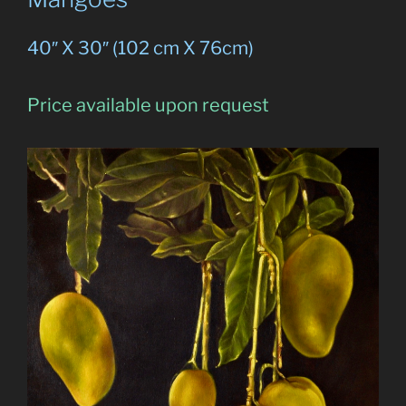
40″ X 30″ (102 cm X 76cm)
Price available upon request