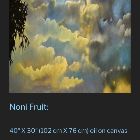
Noni Fruit:
40″ X 30″ (102 cm X 76 cm) oil on canvas