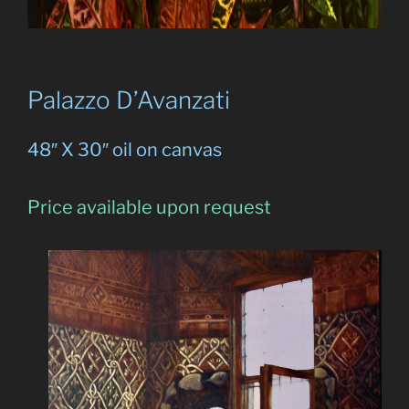
Palazzo D’Avanzati
48″ X 30″ oil on canvas
Price available upon request