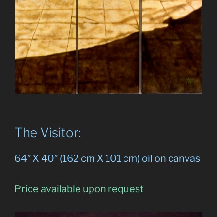
The Visitor:
64″ X 40″ (162 cm X 101 cm) oil on canvas
Price available upon request