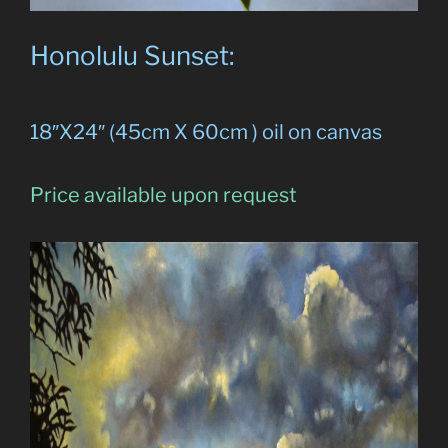
Honolulu Sunset:
18″X24″ (45cm X 60cm ) oil on canvas
Price available upon request