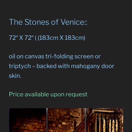
The Stones of Venice::
72″ X 72″ ( (183cm X 183cm)
oil on canvas tri-folding screen or
triptych – backed with mahogany door
skin.
Price available upon request