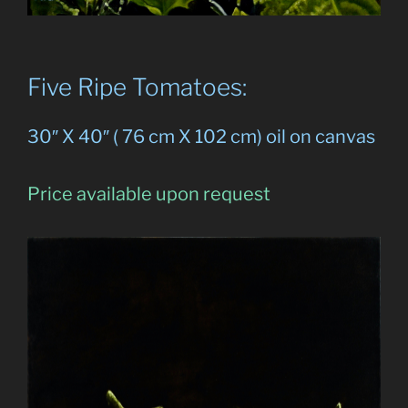
Five Ripe Tomatoes:
30″ X 40″ ( 76 cm X 102 cm) oil on canvas
Price available upon request