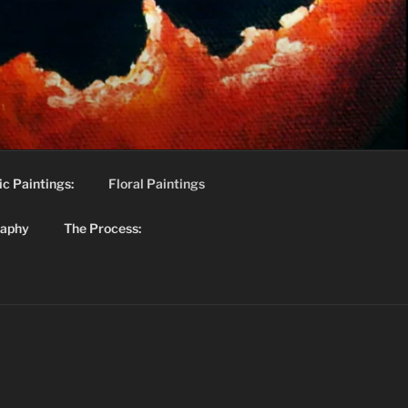
c Paintings:
Floral Paintings
raphy
The Process: