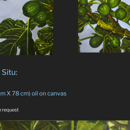
Situ:
cm X 78 cm) oil on canvas
n request