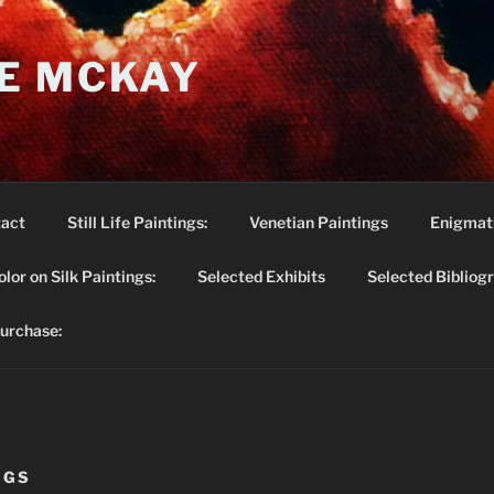
E MCKAY
act
Still Life Paintings:
Venetian Paintings
Enigmati
lor on Silk Paintings:
Selected Exhibits
Selected Bibliog
purchase:
NGS