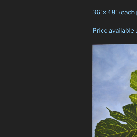
36”x 48” (each
Price available