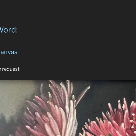
Word:
 canvas
n request;