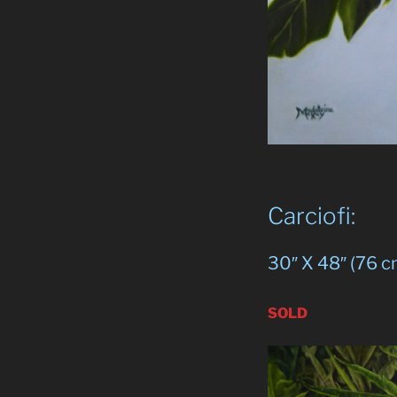
Carciofi:
30″ X 48″ (76 c
SOLD