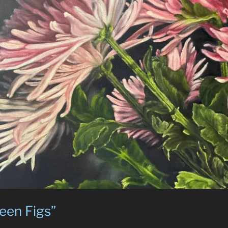
een Figs”