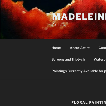
Skip
to
MADELEIN
content
Artist
Home
About Artist
Cont
Screens and Triptych
Waterco
Paintings Currently Available for 
FLORAL PAINTI