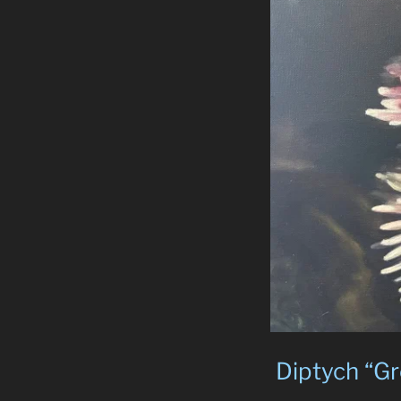
Diptych “Gr