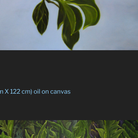
m X 122 cm) oil on canvas