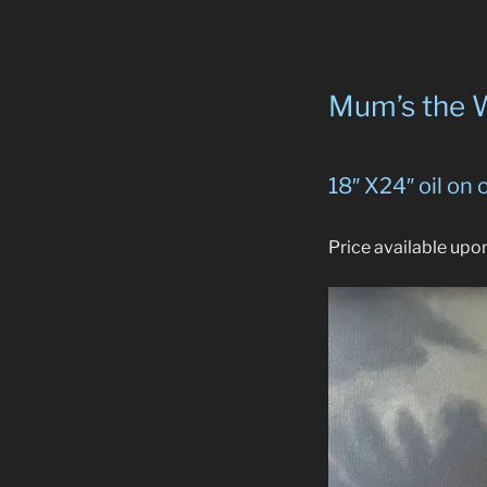
Mum’s the 
18″ X24″ oil on
Price available upo