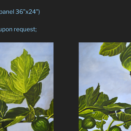
 panel 36”x24”)
 upon request;