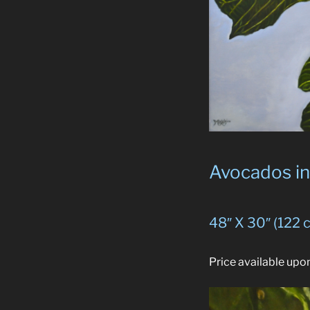
Avocados in 
48″ X 30″ (122 
Price available upo